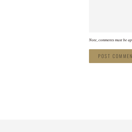
Note, comments must be ap