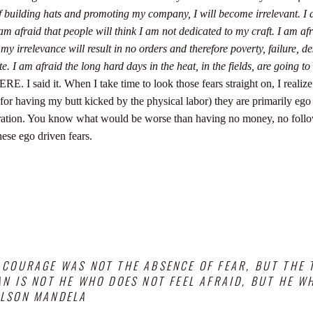
of building hats and promoting my company, I will become irrelevant.
I 
 am afraid that people will think I am not dedicated to my craft.
I am afr
 my irrelevance will result in no orders and therefore poverty, failure, de
te.
I am afraid the long hard days in the heat, in the fields, are going to
RE. I said it.
When I take time to look those fears straight on, I realize
t for having my butt kicked by the physical labor) they are primarily ego
turation. You know what would be worse than having no money, no foll
hese ego driven fears.
 COURAGE WAS NOT THE ABSENCE OF FEAR, BUT THE
N IS NOT HE WHO DOES NOT FEEL AFRAID, BUT HE 
ELSON MANDELA