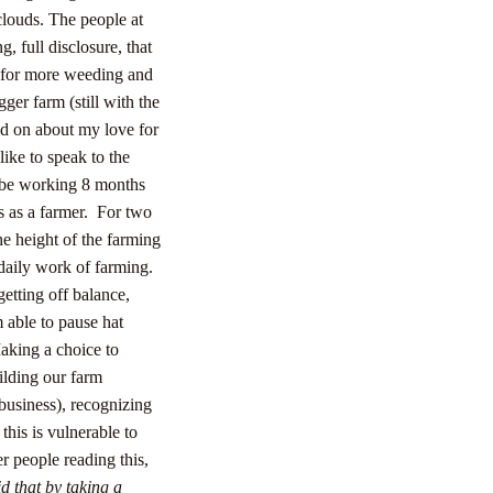
clouds. The people at
 full disclosure, that
 for more weeding and
ger farm (still with the
nd on about my love for
like to speak to the
ll be working 8 months
 as a farmer.
For two
he height of the farming
daily work of farming.
 getting off balance,
 able to pause hat
aking a choice to
ilding our farm
business), recognizing
his is vulnerable to
er people reading this,
d that by taking a