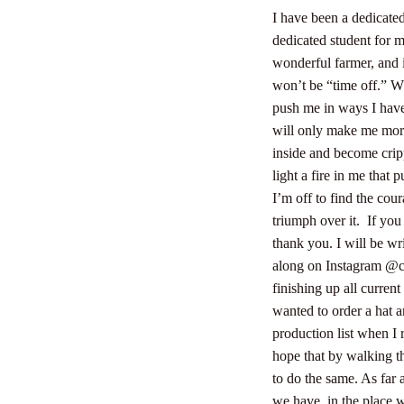
I have been a dedicated
dedicated student for m
wonderful farmer, and i
won’t be “time off.” W
push me in ways I have
will only make me more 
inside and become crip
light a fire in me that 
I’m off to find the cou
triumph over it.
If you
thank you. I will be wr
along on Instagram @ca
finishing up all curren
wanted to order a hat a
production list when I r
hope that by walking th
to do the same. As far 
we have, in the place w