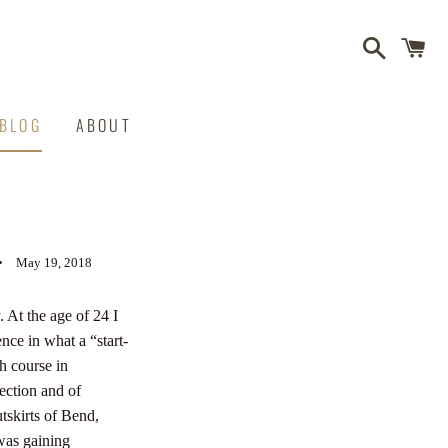
Search
C
BLOG
ABOUT
S
May 19, 2018
 At the age of 24 I
nce in what a “start-
h course in
nection and of
tskirts of Bend,
was gaining