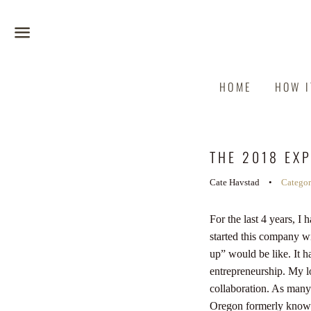
Menu
HOME
HOW 
THE 2018 EX
Cate Havstad
Catego
For the last 4 years, 
started this company wi
up” would be like. It 
entrepreneurship. My lo
collaboration.
As many o
Oregon formerly known