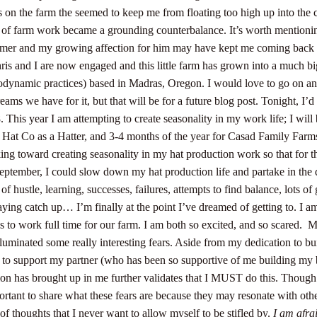
on the farm the seemed to keep me from floating too high up into the 
 of farm work became a grounding counterbalance. It’s worth mentioning,
farmer and my growing affection for him may have kept me coming back
hris and I are now engaged and this little farm has grown into a much big
iodynamic practices) based in Madras, Oregon. I would love to go on a
eams we have for it, but that will be for a future blog post. Tonight, I’d 
. This year I am attempting to create seasonality in my work life; I wi
d Hat Co as a Hatter, and 3-4 months of the year for Casad Family Farms
ng toward creating seasonality in my hat production work so that for t
eptember, I could slow down my hat production life and partake in the 
 of hustle, learning, successes, failures, attempts to find balance, lots of
ing catch up… I’m finally at the point I’ve dreamed of getting to. I am
 to work full time for our farm.
I am both so excited, and so scared.
M
luminated some really interesting fears. Aside from my dedication to bu
 to support my partner (who has been so supportive of me building my 
ision has brought up in me further validates that I MUST do this.
Though t
mportant to share what these fears are because they may resonate with oth
of thoughts that I never want to allow myself to be stifled by.
I am afrai