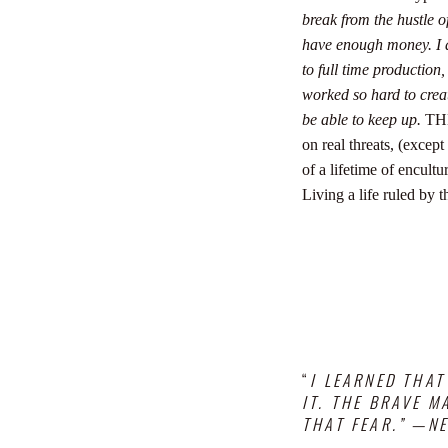
break from the hustle 
have enough money.
I
to full time production,
worked so hard to crea
be able to keep up.
THE
on real threats, (excep
of a lifetime of encul
Living a life ruled by t
“
I LEARNED THAT
IT.
THE BRAVE MA
THAT FEAR.” —N