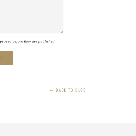
proved before they are published
BACK TO BLOG