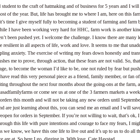
 student to the craft of hatmaking and of business for 5 years and I will
ost of the year. But, life has brought me to where I am, here on this far
t’s time I give myself fully to becoming a student of farming and farm 
hile I have been working very hard for HHC, farm work is another kind 
n’t been pushed yet. I welcome the challenge. I know there are many l
resilient in all aspects of life, work and love.
It seems to me that unadd
pling anxiety. The exercise of writing my fears down honestly and tran
pushes me to prove, through action, that these fears are not valid. So, tha
rage, to become the woman I’d like to be, one not ruled by fear but push
 have read this very personal piece as a friend, family member, or fan o
iting throughout the next four months about the going-ons at the farm,
sadfamilyfarms or come see us at one of the 3 farmers markets a wee
t orders this month and will not be taking any new orders until Septemb
nd are just learning about this, you can send me an email and I will sav
eopen for orders in September. If you’re not willing to wait, that’s ok, I
rough this life with pure intentions and courage to face my fears, I mig
as we know, we have this one life to live out and it’s up to us to do all 
e are at. So here I go, digging in.
With love,
Cate Havstad