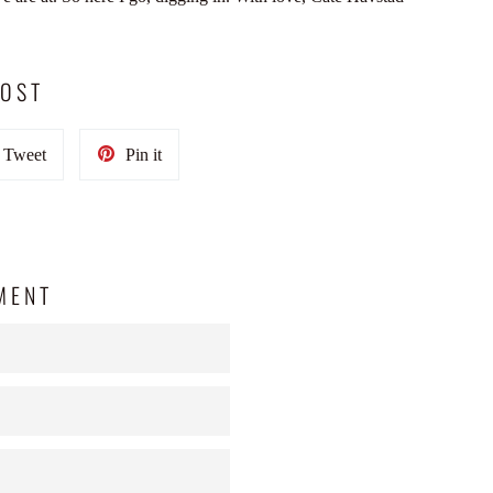
POST
Tweet
Pin
Tweet
Pin it
on
on
Twitter
Pinterest
MENT