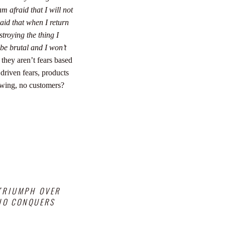
am afraid that I will not
aid that when I return
stroying the thing I
 be brutal and I won’t
 they aren’t fears based
 driven fears, products
owing, no customers?
 TRIUMPH OVER
WHO CONQUERS