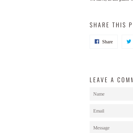
SHARE THIS 
Share
Share
on
Facebook
LEAVE A COM
Name
Email
Message