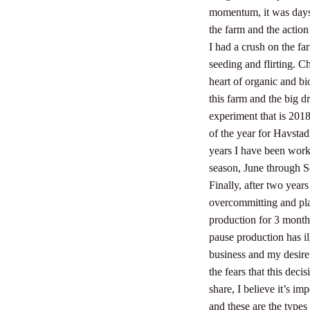
momentum, it was days 
the farm and the action
I had a crush on the 
seeding and flirting. C
heart of organic and b
this farm and the big dr
experiment that is 2018
of the year for Havsta
years I have been worki
season, June through S
Finally, after two years
overcommitting and play
production for 3 months
pause production has il
business and my desire
the fears that this dec
share, I believe it’s i
and these are the types 