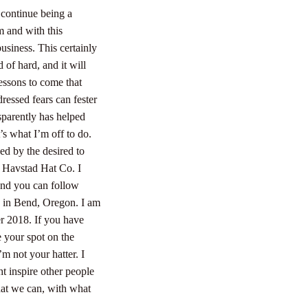
 continue being a
m and with this
business.
This certainly
of hard, and it will
essons to come that
ressed fears can fester
sparently has helped
t’s what I’m off to do.
ed by the desired to
f Havstad Hat Co. I
 and you can follow
k in Bend, Oregon. I am
er 2018. If you have
e your spot on the
’m not your hatter. I
ht inspire other people
that we can, with what