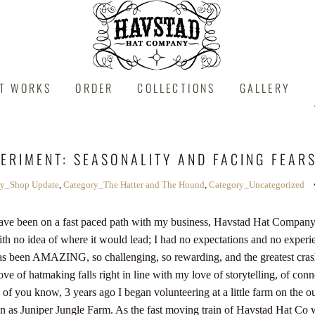
IT WORKS
ORDER
COLLECTIONS
GALLERY
PERIMENT: SEASONALITY AND FACING FEAR
ry_Shop Update
,
Category_The Hatter and The Hound
,
Category_Uncategorized
I have been on a fast paced path with my business, Havstad Hat Company.
th no idea of where it would lead; I had no expectations and no experie
has been AMAZING, so challenging, so rewarding, and the greatest cras
ve of hatmaking falls right in line with my love of storytelling, of con
f you know, 3 years ago I began volunteering at a little farm on the ou
 as Juniper Jungle Farm. As the fast moving train of Havstad Hat Co 