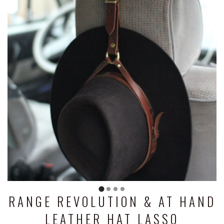
RANGE REVOLUTION & AT HAND
LEATHER HAT LASSO