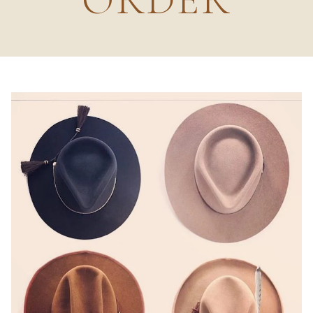
ORDER