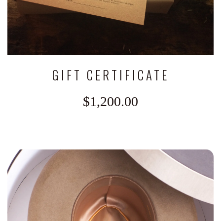
GIFT CERTIFICATE
$1,200.00