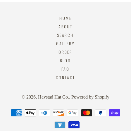
HOME
ABOUT
SEARCH
GALLERY
ORDER
BLOG
FAQ
CONTACT
© 2026,
Havstad Hat Co.
.
Powered by Shopify
Payment
methods