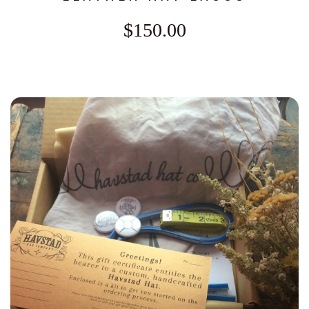
$150.00