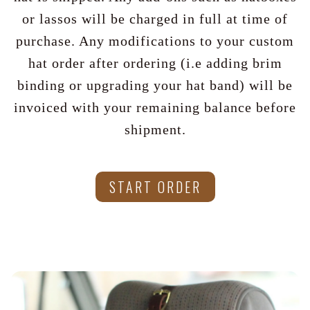
or lassos will be charged in full at time of
purchase. Any modifications to your custom
hat order after ordering (i.e adding brim
binding or upgrading your hat band) will be
invoiced with your remaining balance before
shipment.
START ORDER