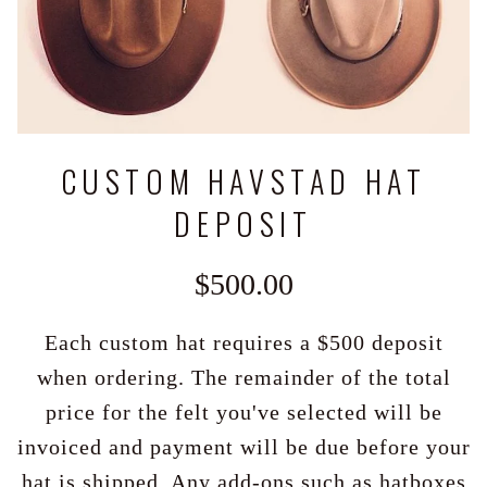
CUSTOM HAVSTAD HAT
DEPOSIT
$500.00
Each custom hat requires a $500 deposit
when ordering. The remainder of the total
price for the felt you've selected will be
invoiced and payment will be due before your
hat is shipped. Any add-ons such as hatboxes