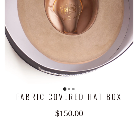
FABRIC COVERED HAT BOX
$150.00