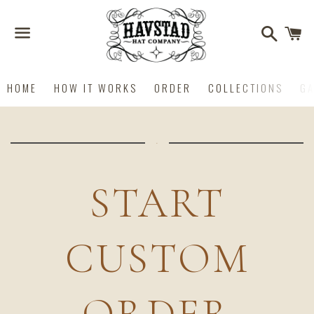
Search
C
Menu
HOME
HOW IT WORKS
ORDER
COLLECTIONS
GA
START
CUSTOM